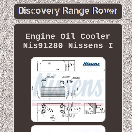
Engine Oil Cooler
Nis91280 Nissens I