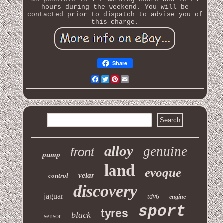
hours during the weekend. You will be
contacted prior to dispatch to advise you of
this charge.
Share
Facebook
Twitter
Pinterest
Email
alloy
genuine
front
pump
land
evoque
velar
control
discovery
jaguar
tdv6
engine
sport
tyres
black
sensor