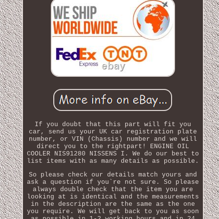
If you doubt that this part will fit you
car, send us your UK car registration plate
number, or VIN (Chassis) number and we will
direct you to the rightpart! ENGINE OIL
COOLER NIS91280 NISSENS I. We do our best to
list items with as many details as possible.
So please check our details match yours and
ask a question if you`re not sure. So please
always double check that the item you are
looking at is identical and the measurements
in the description are the same as the one
you require. We will get back to you as soon
as possible in 1-2 working hours and in 24