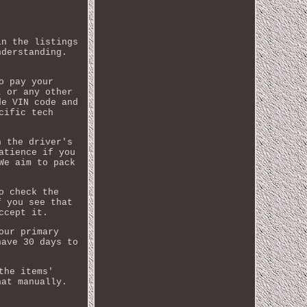
in the listings
nderstanding.
o pay your
t or any other
de VIN code and
cific tech
n the driver's
atience if you
We aim to pack
o check the
f you see that
ccept it.
our primary
have 30 days to
the items'
hat manually.