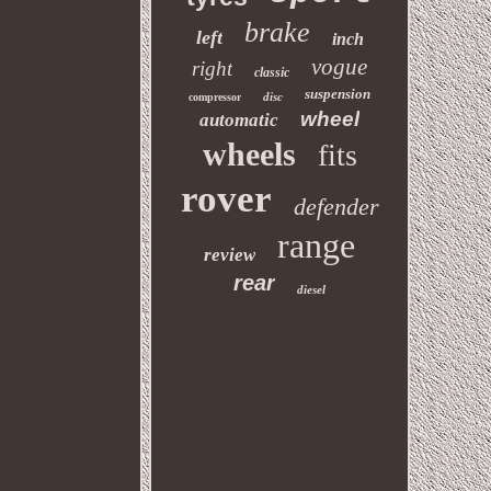
brake
left
inch
vogue
right
classic
suspension
disc
compressor
wheel
automatic
wheels
fits
rover
defender
range
review
rear
diesel