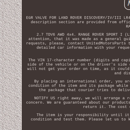
EGR VALVE FOR LAND ROVER DISCOVERY/IV/III LR
description section are provided from offi
R
2.7 TDV6 AWD 4x4. RANGE ROVER SPORT I (L
attention, that it was made as a general gu
requests, please, contact UnitedMotorsParts 
detailed car information with your reque
The VIN 17-character number (digits and cap
side of the vehicle or on the driver's side 
will not get your order on time, as it could
and di
By placing an international order, you ar
condition of the item and its package while
the package that courier tries to deliv
NOTIFY US right away, we will arrange a r
concern. We are guaranteed about our product
return it. The cost 
The item is your responsibility until it
condition and test them. Please let us to 