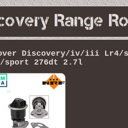
over Discovery/iv/iii Lr4/
/sport 276dt 2.7l