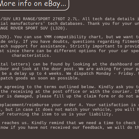
4/SUV LR3 RANGE/SPORT 276DT 2.7L. All tech data details 
cial manufacturers' tech databases. Thank you for your u
ANGE ROVER SPORT SUV (L320).
320). You can use YMM compatibility chart, but we want t
ide only. If you have doubts, questions regarding fitmen
tech support for assistance. Strictly important to provi
st since there can be different options for your car spe
characteristics.
ital letters) can be found by looking at the dashboard o
door and look at the door post. We are asking for your p
 be a delay up to 4 weeks. We dispatch Monday - Friday. 
spatch goods as soon as possible.
e agreeing to the terms outlined below. Kindly ask you t
 the receiving at the post office or with the courier. I
er is damaged, please fill up the claim form or do not a
eplacement/reimburse your order A. Your satisfaction is 
s, but in case it does not match your vehicle, you will 
of returning the item to us is your liability.
 reaches us. Kindly remind that we need a time to check 
know if you have not received our feedback, we will do t