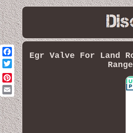
Egr Valve For Land R
Facebook
Range
Twitter
Pinterest
Email