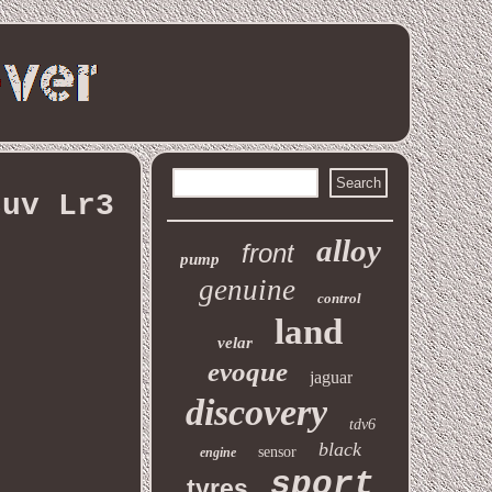
suv Lr3
alloy
front
pump
genuine
control
land
velar
evoque
jaguar
discovery
tdv6
black
sensor
engine
sport
tyres