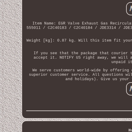
Item Name: EGR Valve Exhaust Gas Recircula
555011 / C2C40183 / C2C40184 / JDE3314 / JDE
Weight [kg]: 0.87 kg. Will this item fit you
If you see that the package that courier 
accept it. NOTIFY US right away, we will 
unpaid i
We serve customers world-wide by offering 
superior customer service. All questions wi
and holidays). Give us your 
H