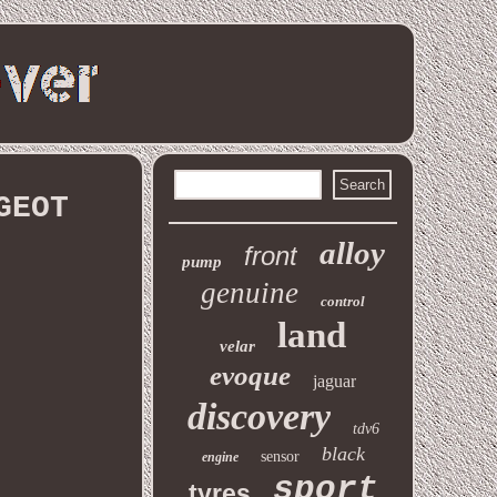
GEOT
alloy
front
pump
genuine
control
land
velar
evoque
jaguar
discovery
tdv6
black
sensor
engine
sport
tyres