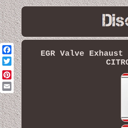
EGR Valve Exhaust 
Facebook
CITR
Twitter
Pinterest
Email