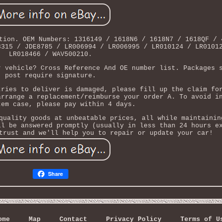
tion. OEM Numbers: 1316149 / 1618N6 / 1618N7 / 1618QF / 
3315 / JDE8785 / LR006994 / LR006995 / LR010124 / LR0101
LR018466 / WAV500210.
r vehicle? Cross Reference And OE number list. Packages 
post require signature.
tries to deliver is damaged, please fill up the claim fo
arrange a replacement/reimburse your order A. To avoid i
tem case, please pay within 4 days.
quality goods at unbeatable prices, all while maintainin
ll be answered promptly (usually in less than 24 hours e
trust and we'll help you to repair or update your car!
Share
ome
Map
Contact
Privacy Policy
Terms of U