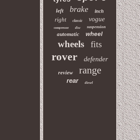
brake
left
inch
vogue
right
classic
suspension
disc
compressor
wheel
automatic
wheels
fits
rover
defender
range
review
rear
diesel