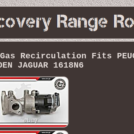
Gas Recirculation Fits PEU
OEN JAGUAR 1618N6