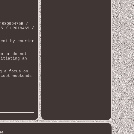
4R8Q9D475B /
25 / LR018465 /
sent by courier
rm or do not
nitiating an
g a focus on
xcept weekends
se