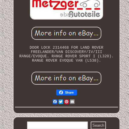
DOOR LOCK 2314468 FOR LAND ROVER
FREELANDER/VAN DISCOVERY/IV/III
RANGE/EVOQUE. RANGE ROVER SPORT I (L320).
RANGE ROVER EVOQUE VAN (L538).
Share
Facebook
Twitter
Pinterest
Email