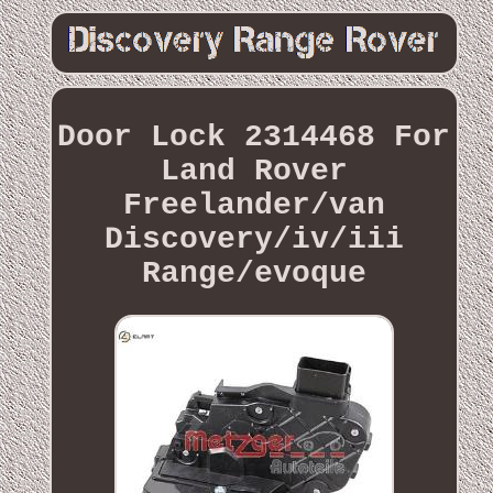
Door Lock 2314468 For
Land Rover
Freelander/van
Discovery/iv/iii
Range/evoque