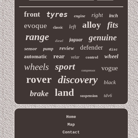
front
tyres
right
inch
engine
alloy
fits
evoque
left
classic
range
genuine
jaguar
diesel
defender
review
sensor
pump
disc
rear
wheel
automatic
velar
control
sport
wheels
vogue
compressor
rover
discovery
black
land
brake
tdv6
suspension
Home
Map
Contact