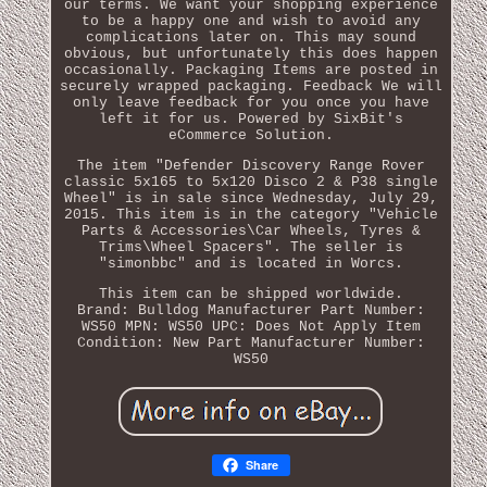
our terms. We want your shopping experience
to be a happy one and wish to avoid any
complications later on. This may sound
obvious, but unfortunately this does happen
occasionally. Packaging Items are posted in
securely wrapped packaging. Feedback We will
only leave feedback for you once you have
left it for us. Powered by SixBit's
eCommerce Solution.
The item "Defender Discovery Range Rover
classic 5x165 to 5x120 Disco 2 & P38 single
Wheel" is in sale since Wednesday, July 29,
2015. This item is in the category "Vehicle
Parts & Accessories\Car Wheels, Tyres &
Trims\Wheel Spacers". The seller is
"simonbbc" and is located in Worcs.
This item can be shipped worldwide.
Brand: Bulldog
Manufacturer Part Number:
WS50
MPN: WS50
UPC: Does Not Apply
Item
Condition: New
Part Manufacturer Number:
WS50
Share