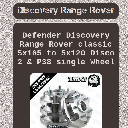
Defender Discovery
Range Rover classic
5x165 to 5x120 Disco
2 & P38 single Wheel