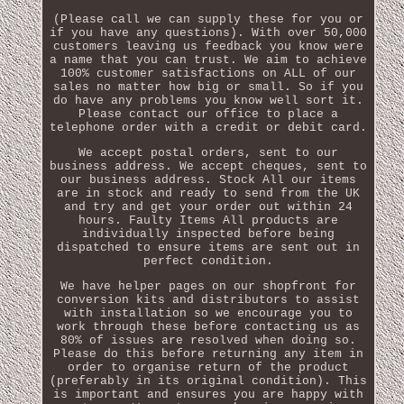
(Please call we can supply these for you or
if you have any questions). With over 50,000
customers leaving us feedback you know were
a name that you can trust. We aim to achieve
100% customer satisfactions on ALL of our
sales no matter how big or small. So if you
do have any problems you know well sort it.
Please contact our office to place a
telephone order with a credit or debit card.
We accept postal orders, sent to our
business address. We accept cheques, sent to
our business address. Stock All our items
are in stock and ready to send from the UK
and try and get your order out within 24
hours. Faulty Items All products are
individually inspected before being
dispatched to ensure items are sent out in
perfect condition.
We have helper pages on our shopfront for
conversion kits and distributors to assist
with installation so we encourage you to
work through these before contacting us as
80% of issues are resolved when doing so.
Please do this before returning any item in
order to organise return of the product
(preferably in its original condition). This
is important and ensures you are happy with