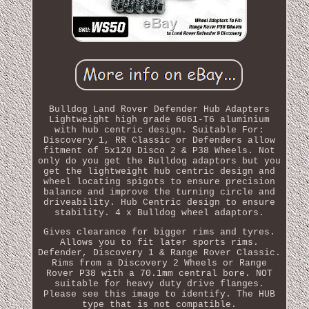
Bulldog Land Rover Defender Hub Adapters
Lightweight high grade 6061-T6 aluminium
with hub centric design. Suitable For:
Discovery 1, RR Classic or Defenders allow
fitment of 5x120 Disco 2 & P38 Wheels. Not
only do you get the Bulldog adaptors but you
get the lightweight hub centric design and
wheel locating spigots to ensure precision
balance and improve the turning circle and
driveability. Hub Centric design to ensure
stability. 4 x Bulldog wheel adaptors.
Gives clearance for bigger rims and tyres.
Allows you to fit later sports rims.
Defender, Discovery 1 & Range Rover Classic.
Rims from a Discovery 2 Wheels or Range
Rover P38 with a 70.1mm central bore. NOT
suitable for heavy duty drive flanges.
Please see this image to identify. The HUB
type that is not compatible.