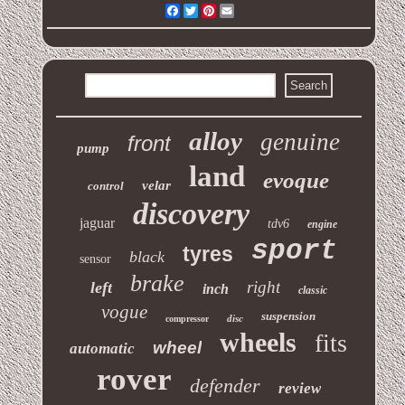
Facebook
Twitter
Pinterest
Email
alloy
genuine
front
pump
land
evoque
velar
control
discovery
jaguar
tdv6
engine
sport
tyres
black
sensor
brake
right
left
inch
classic
vogue
suspension
disc
compressor
wheels
fits
wheel
automatic
rover
defender
review