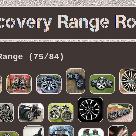
Range (75/84)