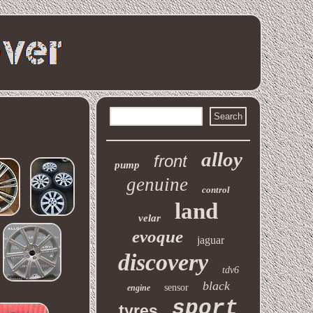
alloy
front
pump
genuine
control
land
velar
evoque
jaguar
discovery
tdv6
black
sensor
engine
sport
tyres