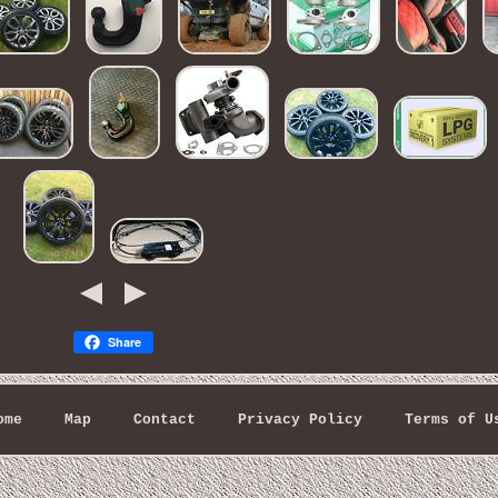
Share
ome
Map
Contact
Privacy Policy
Terms of U