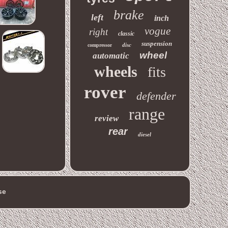
brake
left
inch
vogue
right
classic
suspension
disc
compressor
wheel
automatic
wheels
fits
rover
defender
range
review
rear
diesel
se