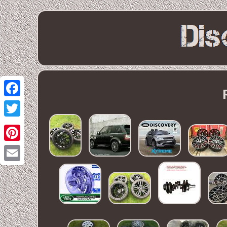
Facebook
Twitter
Pinterest
Email