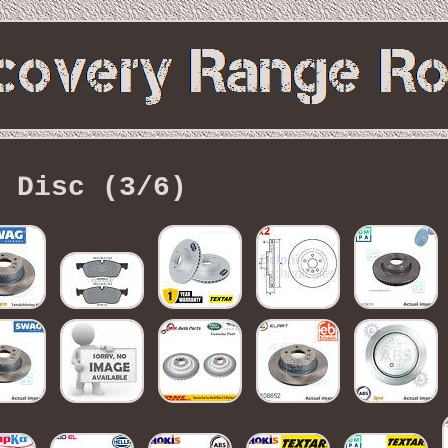
Disc (3/6)