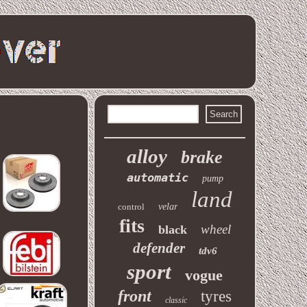
alloy
brake
automatic
pump
land
control
velar
fits
wheel
black
defender
tdv6
sport
vogue
front
tyres
classic