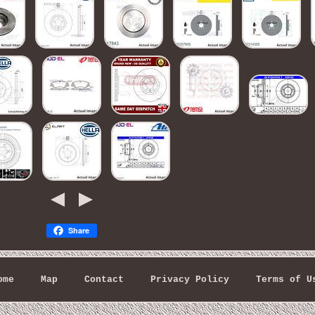
Share
ome
Map
Contact
Privacy Policy
Terms of U