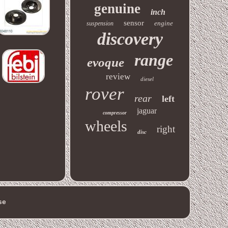
genuine
inch
sensor
engine
suspension
discovery
range
evoque
review
diesel
rover
rear
left
jaguar
compressor
wheels
right
disc
se