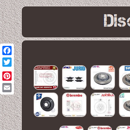
Facebook
Twitter
Pinterest
Email