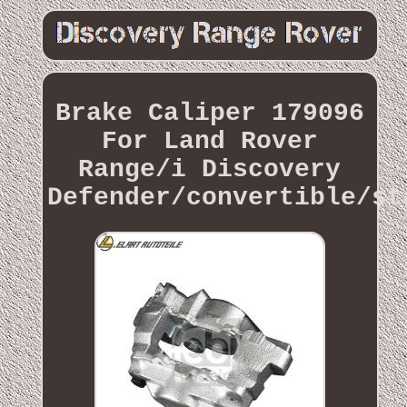
Brake Caliper 179096
For Land Rover
Range/i Discovery
Defender/convertible/st