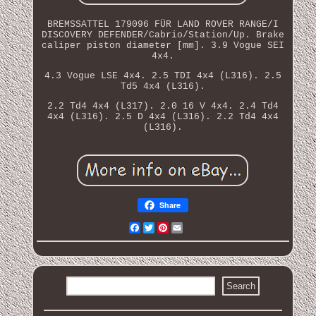
BREMSSATTEL 179096 FÜR LAND ROVER RANGE/I
DISCOVERY DEFENDER/Cabrio/Station/Up. Brake
caliper piston diameter [mm]. 3.9 Vogue SEI
4x4.
4.3 Vogue LSE 4x4. 2.5 TDI 4x4 (L316). 2.5
Td5 4x4 (L316).
2.2 Td4 4x4 (L317). 2.0 16 V 4x4. 2.4 Td4
4x4 (L316). 2.5 D 4x4 (L316). 2.2 Td4 4x4
(L316).
Share
Facebook
Twitter
Pinterest
Email