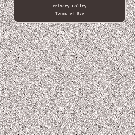
Privacy Policy
Terms of Use