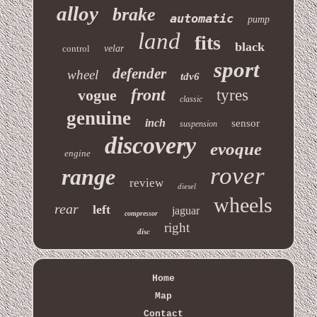
alloy
brake
automatic
pump
land
fits
black
control
velar
sport
defender
wheel
tdv6
front
vogue
tyres
classic
genuine
inch
sensor
suspension
discovery
evoque
engine
rover
range
review
diesel
wheels
rear
left
jaguar
compressor
right
disc
Home
Map
Contact