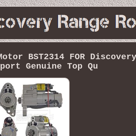
Motor BST2314 FOR Discover
port Genuine Top Qu