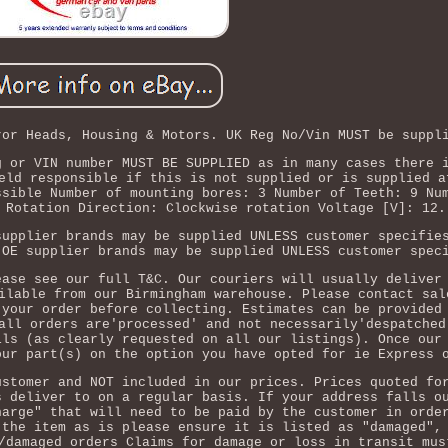
ror Heads, Housing & Motors. UK Reg No/Vin MUST be suppl
g or VIN number MUST BE SUPPLIED as in many cases there 
eld responsible if this is not supplied or is supplied a
ssible Number of mounting bores: 3 Number of Teeth: 9 Nu
 Rotation Direction: Clockwise rotation Voltage [V]: 12.
supplier brands may be supplied UNLESS customer specifie
 OE supplier brands may be supplied UNLESS customer spec
ease see our full T&C. Our couriers will usually deliver
ilable from our Birmingham warehouse. Please contact sal
 your order before collecting. Estimates can be provided
all orders are'processed' and not necessarily'despatched
ils (as clearly requested on all our listings). Once our
our part(s) on the option you have opted for ie Express 
ustomer and NOT included in our prices. Prices quoted fo
s deliver to on a regular basis. If your address falls o
harge" that will need to be paid by the customer in orde
 the item as is please ensure it is listed as "damaged",
/damaged orders Claims for damage or loss in transit mus