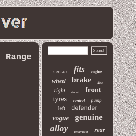
y Range
fits
sensor
engine
brake
wheel
disc
front
right
diesel
tyres
pump
control
defender
left
genuine
vogue
alloy
rear
compressor