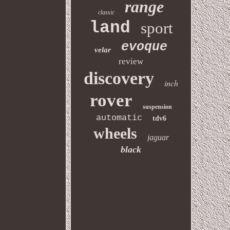
range
classic
land
sport
evoque
velar
review
discovery
inch
rover
suspension
automatic
tdv6
wheels
jaguar
black