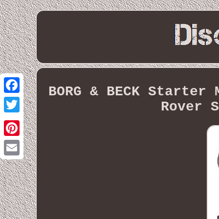
BORG & BECK Starter 
Facebook
Rover S
Twitter
Pinterest
Email