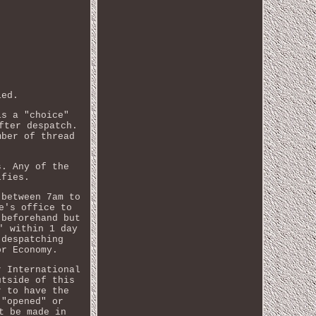
ied.
is a "choice"
fter despatch.
mber of thread
s. Any of the
ifies.
 between 7am to
e's office to
 beforehand but
' within 1 day
 despatching
or Economy.
r International
utside of this
r to have the
 "opened" or
t be made in