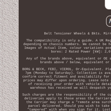
Belt Tensioner Wheels & Bkts. Mir
The compatibility is only a guide. A UK Re
depending on chassis numbers. We cannot be h
Images of Actual Item, colour variations po
bores: 2 Rated Power [kW]: 2,0
Any of the brands above, equivalent or OE 
brands above / below, equivalent or
BORG & BECK, FEBI, VIEROL, Or-Equivalent. Pl
7pm (Monday to Saturday). Collection is ava
confirm correct fitment and availability for
prices may differ upon ordering. Lease note 
of receiving your order with vehicle deta
warehous has received we will despatch y
Such charges are the responsibility of the c
deliveries apply to those areas the Carrier
the Carrier may charge a "remote area surc
parcel delivered. Should you wish to take
"tampered" with when you sign for it. Lost