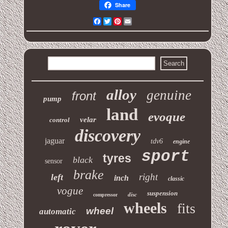
Share
Facebook
Twitter
Pinterest
Email
alloy
genuine
front
pump
land
evoque
velar
control
discovery
jaguar
tdv6
engine
sport
tyres
black
sensor
brake
right
left
inch
classic
vogue
suspension
disc
compressor
wheels
fits
wheel
automatic