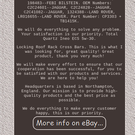
198483--FEBI BILSTEIN. OEM Numbers:
C2C24601--JAGUAR, C2C24828--JAGUAR,
C2C41082--JAGUAR, 1324388--LAND ROVER,
LR016655--LAND ROVER. Part Number: CP3303 +
TB1415K.
We will do everything to solve any problem.
Your satisfaction is our priority. Total
Quartz Ineo ECS 5w-30.
Locking Roof Rack Cross Bars. This is what I
was looking for, great quality! Great
product, thank you very much!
We will make every effort to ensure that our
cooperation has been successful, for you to
be satisfied with our products and services.
We are here to help you!
Headquarters is based in Northampton,
England. Our mission is to provide high-
quality products and the best price as
possible.
We do everything to make every customer
happy, this is our priority.