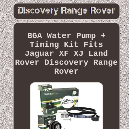
BGA Water Pump +
Timing Kit Fits
Jaguar XF XJ Land
Rover Discovery Range
Rover