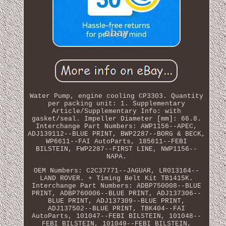
Water Pump, engine cooling CP3303. Quantity
per packing unit: 1. Supplementary
Article/Supplementary Info: with
gasket/seal. Impeller Diameter [mm]: 66.8.
Interchange Part Numbers: AWP1156--APEC,
ADJ139112--BLUE PRINT, BWP2287--BORG & BECK,
WP6611--FAI AutoParts, 185611--FEBI
BILSTEIN, FWP2287--FIRST LINE, NWP1156--
NAPA.
OEM Numbers: C2C37771--JAGUAR, LR013164--
LAND ROVER. + Timing Belt Kit TB1415K.
Interchange Part Numbers: ADBP750008--BLUE
PRINT, ADBP760006--BLUE PRINT, ADJ137306--
BLUE PRINT, ADJ137309--BLUE PRINT,
ADJ137502--BLUE PRINT, TBK404--FAI
AutoParts, 101047--FEBI BILSTEIN, 101048--
FEBI BILSTEIN, 101049--FEBI BILSTEIN,