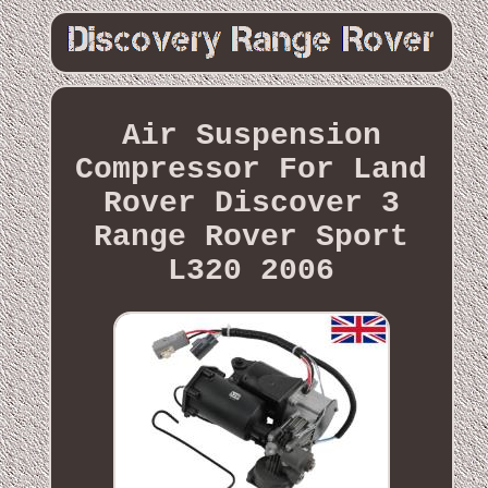
Air Suspension
Compressor For Land
Rover Discover 3
Range Rover Sport
L320 2006