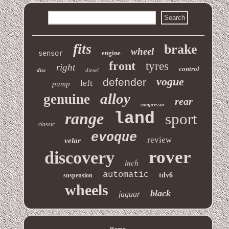
fits
brake
wheel
sensor
engine
front
tyres
right
control
disc
diesel
vogue
defender
left
pump
alloy
genuine
rear
compressor
range
land
sport
classic
evoque
review
velar
rover
discovery
inch
automatic
tdv6
suspension
wheels
black
jaguar