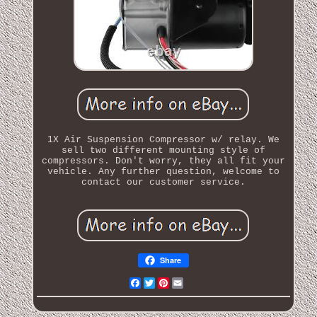
1X Air Suspension Compressor w/ relay. We
sell two different mounting style of
compressors. Don't worry, they all fit your
vehicle. Any further question, welcome to
contact our customer service.
Share
Facebook
Twitter
Pinterest
Email