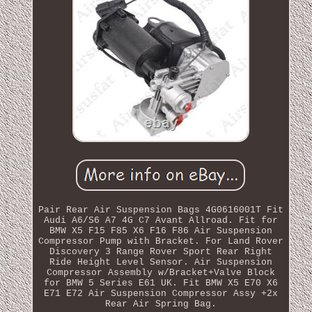
Pair Rear Air Suspension Bags 4G0616001T Fit
Audi A6/S6 A7 4G C7 Avant Allroad. Fit for
BMW X5 F15 F85 X6 F16 F86 Air Suspension
Compressor Pump with Bracket. For Land Rover
Discovery 3 Range Rover Sport Rear Right
Ride Height Level Sensor. Air Suspension
Compressor Assembly w/Bracket+Valve Block
for BMW 5 Series E61 UK. Fit BMW X5 E70 X6
E71 E72 Air Suspension Compressor Assy +2x
Rear Air Spring Bag.