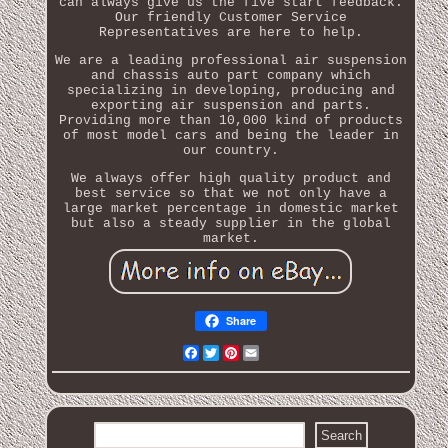
can always give us the five start feedback.
Our friendly Customer Service
Representatives are here to help.
We are a leading professional air suspension
and chassis auto part company which
specializing in developing, producing and
exporting air suspension and parts.
Providing more than 10,000 kind of products
of most model cars and being the leader in
our country.
We always offer high quality product and
best service so that we not only have a
large market percentage in domestic market
but also a steady supplier in the global
market.
Share
Facebook
Twitter
Pinterest
Email