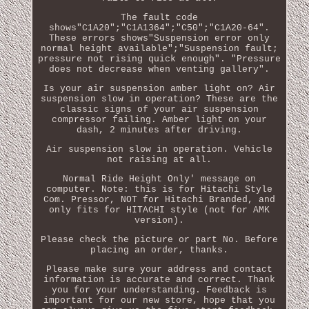
The fault code
shows"C1A20";"C1A1364";"C50";"C1A20-64".
These errors shows"Suspension error only
normal height available";"Suspension fault;
pressure not rising quick enough". "Pressure
does not decrease when venting gallery".
Is your air suspension amber light on? Air
suspension slow in operation? These are the
classic signs of your air suspension
compressor failing. Amber light on your
dash, 2 minutes after driving.
Air suspension slow in operation. Vehicle
not raising at all.
Normal Ride Height Only' message on
computer. Note: this is for Hitachi Style
Com. Pressor, NOT for Hitachi Branded, and
only fits for HITACHI style (not for AMK
version).
Please check the picture or part No. Before
placing an order, thanks.
Please make sure your address and contact
information is accurate and correct. Thank
you for your understanding. Feedback is
important for our new store, hope that you