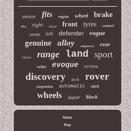
fits
brake
wheel
sensor
engine
front
tyres
right
control
disc
diesel
vogue
defender
left
pump
alloy
genuine
rear
compressor
range
land
sport
classic
evoque
review
velar
rover
discovery
inch
automatic
tdv6
suspension
wheels
black
jaguar
Home
Map