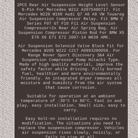
2PCS Rear Air Suspension Height Level Sensor
6-Pin For Mercedes W212 A2075400717. Fit
Mercedes W220 W166 Audi Q7 A6 A8 VW Touareg
Air Suspension Compressor Relay. Fit BMW 5
Series F07 GT F10 F11 Air Suspension
Compressor+2x Rear Air Spring Bag. Air
Suspension Compressor Piston Rod For BMW X5
E70 X6 E71 E72 2007-14 W639 AMK.
Air Suspension Solenoid Valve Block Fit for
Mercedes W205 W222 C217 A0993200058. For
Range Rover Sport Discovery 3&4 Air
Suspension Compressor Pump Hitachi Type.
Made of high quality material, improve the
safety factor while driving. Fully burned
fuel, healthier and more environmentally
friendly. An integrated dryer removes all
moisture and humidity from the air system
that cause corrosion.
Suitable for operation at an ambient
temperature of -30°C to 80°C. Fast in and
play, easy installation. Small size, easy to
carry.
Easy bolt-on installation requires no
modification. The situations you need to
replace the suspension compressor. Vehicles
air suspension rises slowly, noisily, or
fails to rise at all.