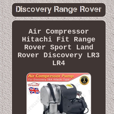
Air Compressor
Hitachi Fit Range
Rover Sport Land
Rover Discovery LR3
LR4