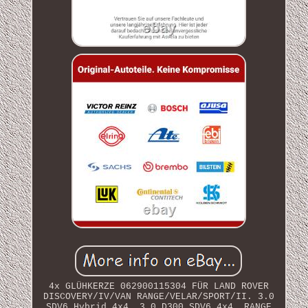
4x GLÜHKERZE 062900115304 FÜR LAND ROVER
DISCOVERY/IV/VAN RANGE/VELAR/SPORT/II. 3.0
SDV6 Hybrid 4x4. 3.0 D300 SDV6 4x4. RANGE