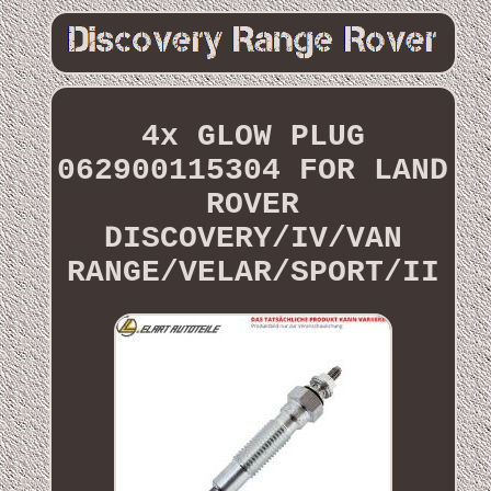
4x GLOW PLUG
062900115304 FOR LAND
ROVER
DISCOVERY/IV/VAN
RANGE/VELAR/SPORT/II