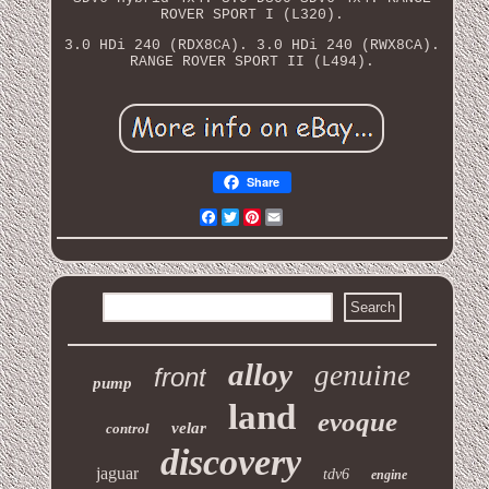
ROVER SPORT I (L320).
3.0 HDi 240 (RDX8CA). 3.0 HDi 240 (RWX8CA).
RANGE ROVER SPORT II (L494).
Share
Facebook
Twitter
Pinterest
Email
alloy
genuine
front
pump
land
evoque
velar
control
discovery
jaguar
tdv6
engine