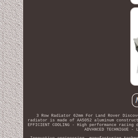
3 Row Radiator 62mm For Land Rover Discov
radiator is made of AA5052 aluminum construc
EFFICIENT COOLING - High performance racing 
ADVANCED TECHNIGUE - 