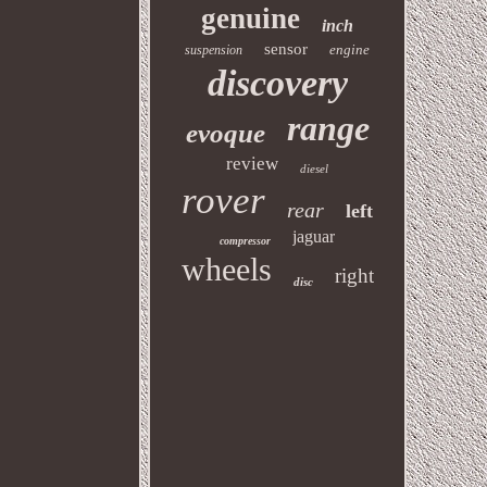
genuine
inch
sensor
engine
suspension
discovery
range
evoque
review
diesel
rover
rear
left
jaguar
compressor
wheels
right
disc