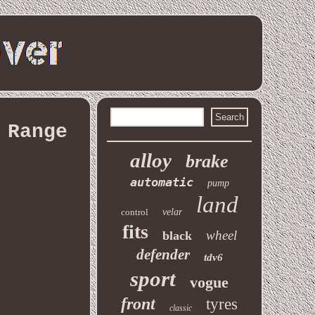
 Range
alloy
brake
automatic
pump
land
control
velar
fits
wheel
black
defender
tdv6
sport
vogue
front
tyres
classic