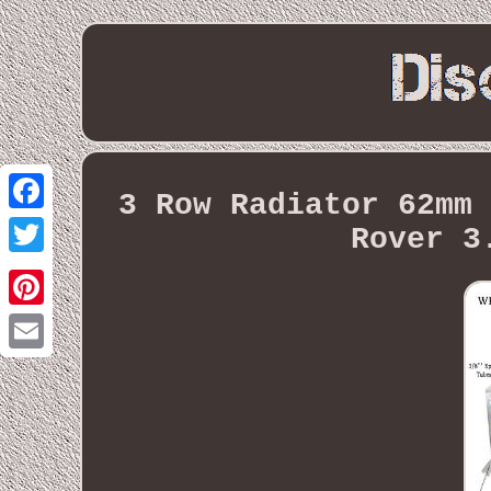
3 Row Radiator 62mm 
Facebook
Rover 3
Twitter
Pinterest
Email