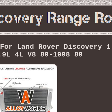
For Land Rover Discovery 1
.9L 4L V8 89-1998 89