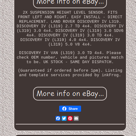
2X SUSPENSION HEIGHT LEVEL SENSOR. FITS
FRONT LEFT AND RIGHT. EASY INSTALL - DIRECT
REPLACEMENT. LAND ROVER DISCOVERY IV L319.
DISCOVERY IV (L319) 2.7 TD 4x4. DISCOVERY IV
(L319) 3.0 4x4. DISCOVERY IV (L319) 3.0 SDV6
4x4. DISCOVERY IV (L319) 3.0 TD 4x4.
DISCOVERY IV (L319) 4.0 4x4. DISCOVERY IV
(L319) 5.0 V8 4x4.
DISCOVERY IV VAN (L319) 3.0 TD 4x4. Please
check OEM number, vehicle and pictures match
to be. UK STOCK - SAME DAY DISPATCH.
(Guaranteed if ordered before 1pm). Listing
and template services provided by inkFrog.
Share
Facebook
Twitter
Pinterest
Email