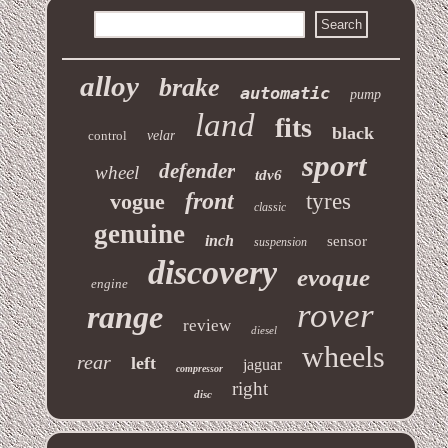
alloy
brake
automatic
pump
land
fits
black
control
velar
sport
defender
wheel
tdv6
front
vogue
tyres
classic
genuine
inch
sensor
suspension
discovery
evoque
engine
rover
range
review
diesel
wheels
rear
left
jaguar
compressor
right
disc