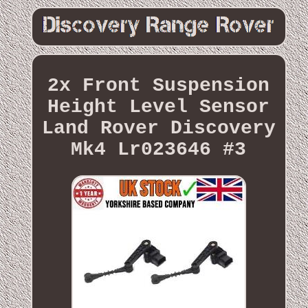
2x Front Suspension
Height Level Sensor
Land Rover Discovery
Mk4 Lr023646 #3