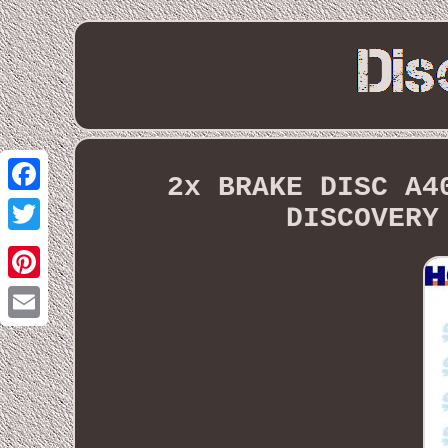
2x BRAKE DISC A4
Facebook
DISCOVERY
Twitter
Pinterest
Email