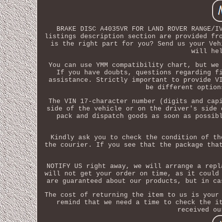
BRAKE DISC A4035VR FOR LAND ROVER RANGE/I
listings description section are provided fr
is the right part for you? Send us your Veh
will he
You can use YMM compatibility chart, but we
If you have doubts, questions regarding f
assistance. Strictly important to provide V
be different option
The VIN 17-character number (digits and cap
side of the vehicle or on the driver's side 
pack and dispatch goods as soon as possib
Kindly ask you to check the condition of th
the courier. If you see that the package tha
NOTIFY US right away, we will arrange a repl
will not get your order on time, as it could
are guaranteed about our products, but in ca
The cost of returning the item to us is your
remind that we need a time to check the i
received ou