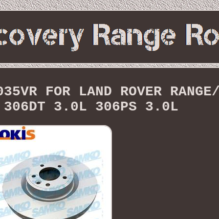
035VR FOR LAND ROVER RANGE
 306DT 3.0L 306PS 3.0L