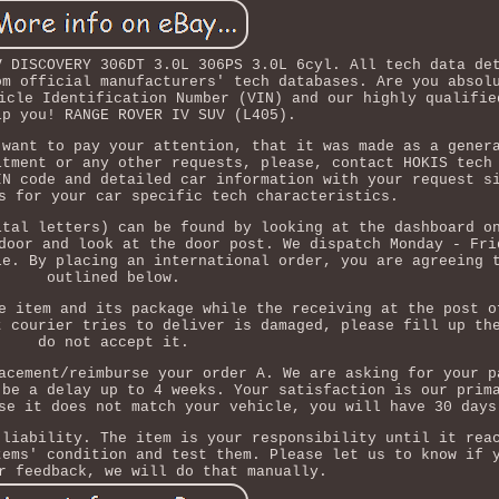
V DISCOVERY 306DT 3.0L 306PS 3.0L 6cyl. All tech data de
om official manufacturers' tech databases. Are you absol
icle Identification Number (VIN) and our highly qualifie
lp you! RANGE ROVER IV SUV (L405).
 want to pay your attention, that it was made as a gener
itment or any other requests, please, contact HOKIS tech
IN code and detailed car information with your request s
s for your car specific tech characteristics.
ital letters) can be found by looking at the dashboard o
door and look at the door post. We dispatch Monday - Fri
le. By placing an international order, you are agreeing 
outlined below.
e item and its package while the receiving at the post o
t courier tries to deliver is damaged, please fill up th
do not accept it.
acement/reimburse your order A. We are asking for your p
 be a delay up to 4 weeks. Your satisfaction is our prim
se it does not match your vehicle, you will have 30 days
 liability. The item is your responsibility until it rea
tems' condition and test them. Please let us to know if 
r feedback, we will do that manually.