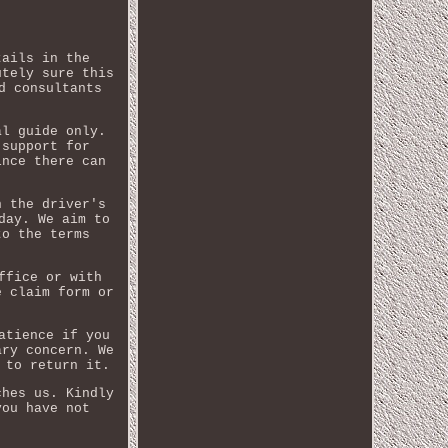
tails in the
utely sure this
d consultants
al guide only.
 support for
ince there can
n the driver's
day. We aim to
to the terms
ffice or with
e claim form or
atience if you
ary concern. We
 to return it.
ches us. Kindly
you have not