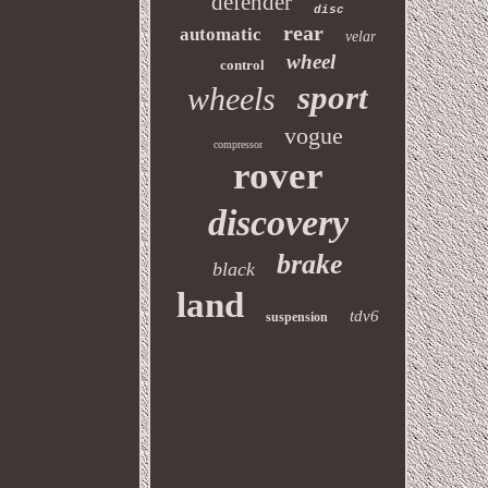
defender
disc
rear
automatic
velar
wheel
control
sport
wheels
vogue
compressor
rover
discovery
brake
black
land
tdv6
suspension