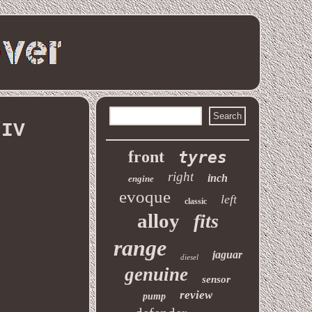
/IV
front
tyres
right
inch
engine
evoque
left
classic
alloy
fits
range
jaguar
diesel
genuine
sensor
review
pump