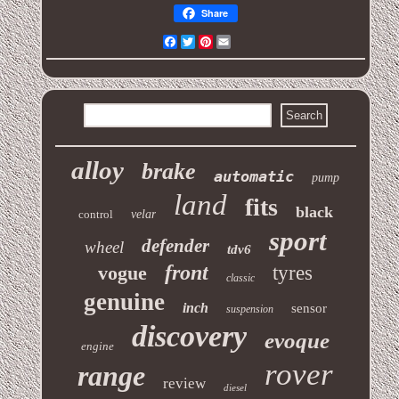
Share
Facebook
Twitter
Pinterest
Email
alloy
brake
automatic
pump
land
fits
black
control
velar
sport
defender
wheel
tdv6
front
vogue
tyres
classic
genuine
inch
sensor
suspension
discovery
evoque
engine
rover
range
review
diesel