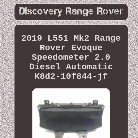
2019 L551 Mk2 Range
Rover Evoque
Speedometer 2.0
Diesel Automatic
K8d2-10f844-jf