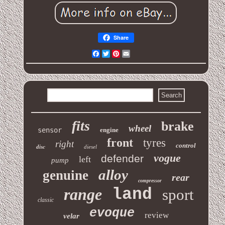
Share
Facebook
Twitter
Pinterest
Email
fits
brake
wheel
sensor
engine
front
tyres
right
control
disc
diesel
vogue
defender
left
pump
alloy
genuine
rear
compressor
range
land
sport
classic
evoque
review
velar