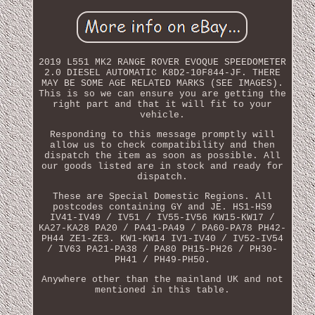
2019 L551 MK2 RANGE ROVER EVOQUE SPEEDOMETER
2.0 DIESEL AUTOMATIC K8D2-10F844-JF. THERE
MAY BE SOME AGE RELATED MARKS (SEE IMAGES).
This is so we can ensure you are getting the
right part and that it will fit to your
vehicle.
Responding to this message promptly will
allow us to check compatibility and then
dispatch the item as soon as possible. All
our goods listed are in stock and ready for
dispatch.
These are Special Domestic Regions. All
postcodes containing GY and JE. HS1-HS9
IV41-IV49 / IV51 / IV55-IV56 KW15-KW17 /
KA27-KA28 PA20 / PA41-PA49 / PA60-PA78 PH42-
PH44 ZE1-ZE3. KW1-KW14 IV1-IV40 / IV52-IV54
/ IV63 PA21-PA38 / PA80 PH15-PH26 / PH30-
PH41 / PH49-PH50.
Anywhere other than the mainland UK and not
mentioned in this table.