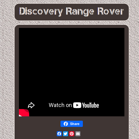
Share
Facebook
Twitter
Pinterest
Email