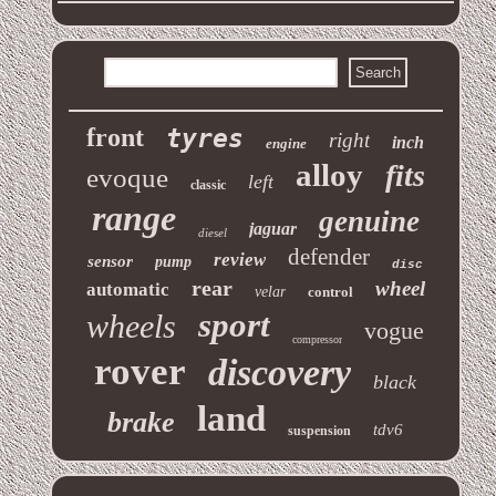
front
tyres
right
inch
engine
alloy
fits
evoque
left
classic
range
genuine
jaguar
diesel
defender
review
sensor
pump
disc
rear
wheel
automatic
velar
control
sport
wheels
vogue
compressor
rover
discovery
black
land
brake
tdv6
suspension