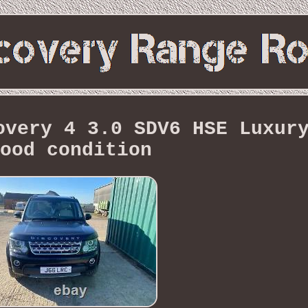
overy 4 3.0 SDV6 HSE Luxur
ood condition