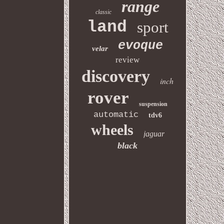
range
classic
land
sport
evoque
velar
review
discovery
inch
rover
suspension
automatic
tdv6
wheels
jaguar
black