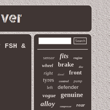
y FSH &
fits
sensor
engine
brake
wheel
disc
front
right
diesel
tyres
pump
control
defender
left
genuine
vogue
alloy
rear
compressor