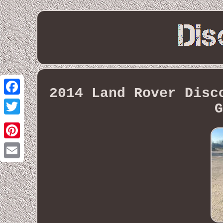
2014 Land Rover Disc
Facebook
G
Twitter
Pinterest
Email