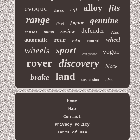
alloy
fits
evoque
left
classic
range
genuine
jaguar
diesel
defender
review
sensor
pump
disc
rear
wheel
automatic
velar
control
sport
wheels
vogue
compressor
rover
discovery
black
land
brake
tdv6
suspension
Home
Map
Contact
Privacy Policy
Terms of Use