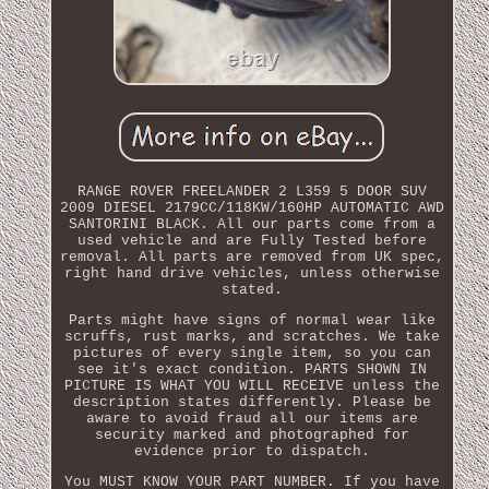
RANGE ROVER FREELANDER 2 L359 5 DOOR SUV
2009 DIESEL 2179CC/118KW/160HP AUTOMATIC AWD
SANTORINI BLACK. All our parts come from a
used vehicle and are Fully Tested before
removal. All parts are removed from UK spec,
right hand drive vehicles, unless otherwise
stated.
Parts might have signs of normal wear like
scruffs, rust marks, and scratches. We take
pictures of every single item, so you can
see it's exact condition. PARTS SHOWN IN
PICTURE IS WHAT YOU WILL RECEIVE unless the
description states differently. Please be
aware to avoid fraud all our items are
security marked and photographed for
evidence prior to dispatch.
You MUST KNOW YOUR PART NUMBER. If you have