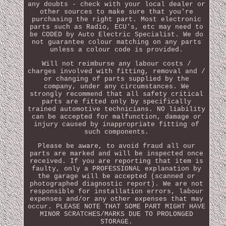
any doubts - check with your local dealer or
other sources to make sure that you're
purchasing the right part. Most electronic
parts such as Radio, ECU's, etc may need to
be CODED by Auto Electric Specialist. We do
not guarantee colour matching on any parts
unless a colour code is provided.
Will not reimburse any labour costs /
charges involved with fitting, removal and /
or changing of parts supplied by the
company, under any circumstances. We
strongly recommend that all safety critical
parts are fitted only by specifically
trained automotive technicians. NO liability
can be accepted for malfunction, damage or
injury caused by inappropriate fitting of
such components.
Please be aware, to avoid fraud all our
parts are marked and will be inspected once
received. If you are reporting that item is
faulty, only a PROFESSIONAL explanation by
the garage will be accepted (scanned or
photographed diagnostic report). We are not
responsible for installation errors, labour
expenses and/or any other expenses that may
occur. PLEASE NOTE THAT SOME PART MIGHT HAVE
MINOR SCRATCHES/MARKS DUE TO PROLONGED
STORAGE.