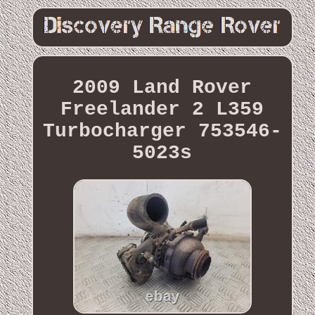
2009 Land Rover
Freelander 2 L359
Turbocharger 753546-
5023s