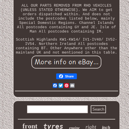
ALL OUR PARTS REMOVED FROM RHD VEHICLES
(UNLESS STATED OTHERWISE). We AIM to get
orders dispatched within. And does not
include the postcodes listed below, mainly
Special Domestic Regions. Channel Islands
All postcodes containing GY and JE. Isle of
Man All postcodes containing IM.
Scottish Highlands KW1-KW14/ IV1-IV40/ IV52-
IV54. Northern Ireland All postcodes
containing BT. Other Anywhere other than the
mainland UK and not mentioned in this table.
Share
Facebook
Twitter
Pinterest
Email
front
tyres
right
inch
engine