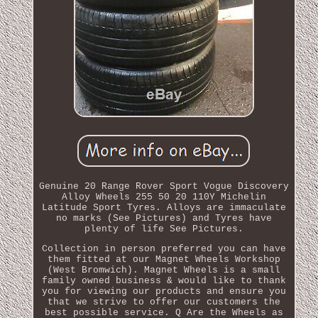
Genuine 20 Range Rover Sport Vogue Discovery
Alloy Wheels 255 50 20 110Y Michelin
Latitude Sport Tyres. Alloys are immaculate
no marks (See Pictures) and Tyres have
plenty of life See Pictures.
Collection in person preferred you can have
them fitted at our Magnet Wheels Workshop
(West Bromwich). Magnet Wheels is a small
family owned business & would like to thank
you for viewing our products and ensure you
that we strive to offer our customers the
best possible service. Q Are the Wheels as