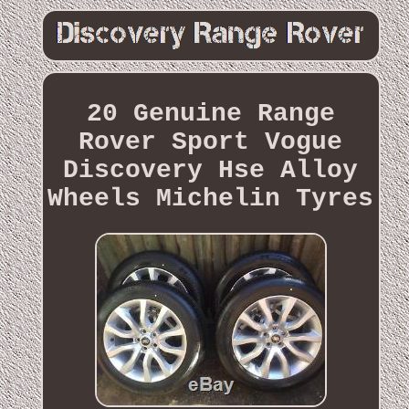
20 Genuine Range
Rover Sport Vogue
Discovery Hse Alloy
Wheels Michelin Tyres