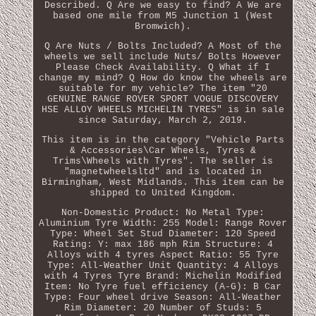
Described. Q Are we easy to find? A We are
based one mile from M5 Junction 1 (West
Bromwich).
Q Are Nuts / Bolts Included? A Most of the
wheels we sell include Nuts/ Bolts However
Please Check Availability. Q What if I
change my mind? Q How do know the wheels are
suitable for my vehicle? The item "20
GENUINE RANGE ROVER SPORT VOGUE DISCOVERY
HSE ALLOY WHEELS MICHELIN TYRES" is in sale
since Saturday, March 2, 2019.
This item is in the category "Vehicle Parts
& Accessories\Car Wheels, Tyres &
Trims\Wheels with Tyres". The seller is
"magnetwheelsltd" and is located in
Birmingham, West Midlands. This item can be
shipped to United Kingdom.
Non-Domestic Product: No
Metal Type:
Aluminium
Tyre Width: 255
Model: Range Rover
Type: Wheel Set
Stud Diameter: 120
Speed
Rating: Y: max 186 mph
Rim Structure: 4
Alloys with 4 tyres
Aspect Ratio: 55
Tyre
Type: All-Weather
Unit Quantity: 4 Alloys
with 4 Tyres
Tyre Brand: Michelin
Modified
Item: No
Tyre fuel efficiency (A-G): B
Car
Type: Four wheel drive
Season: All-Weather
Rim Diameter: 20
Number of Studs: 5