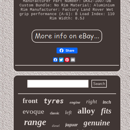
Manufacturer Part Number: DK62-1007-DB
Custom Bundle: No
Rim Material: Aluminium
Rim Manufacturer: Factory Land Rover
Wet
grip performance (A-G): B
Load Index: 110
Rim Width: 8.5J
Share
Facebook
Twitter
Pinterest
Email
front
tyres
right
inch
engine
alloy
fits
evoque
left
classic
range
genuine
jaguar
diesel