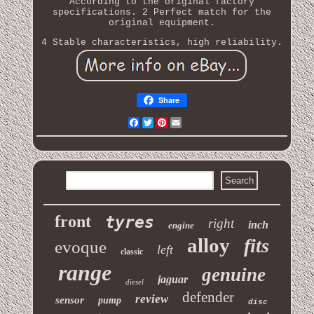
According to the original factory
specifications. 2 Perfect match for the
original equipment.
4 Stable characteristics, high reliability.
Share
Facebook
Twitter
Pinterest
Email
front
tyres
right
inch
engine
alloy
fits
evoque
left
classic
range
genuine
jaguar
diesel
defender
review
sensor
pump
disc