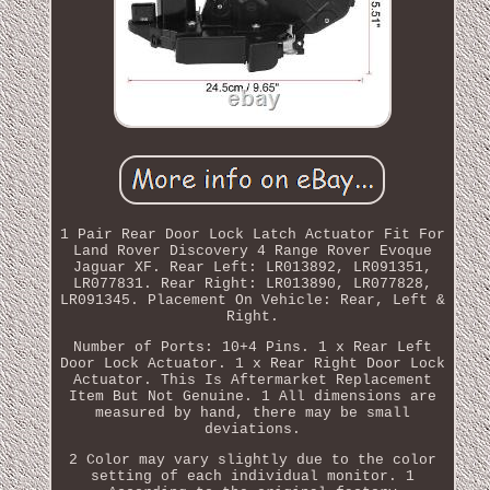
1 Pair Rear Door Lock Latch Actuator Fit For
Land Rover Discovery 4 Range Rover Evoque
Jaguar XF. Rear Left: LR013892, LR091351,
LR077831. Rear Right: LR013890, LR077828,
LR091345. Placement On Vehicle: Rear, Left &
Right.
Number of Ports: 10+4 Pins. 1 x Rear Left
Door Lock Actuator. 1 x Rear Right Door Lock
Actuator. This Is Aftermarket Replacement
Item But Not Genuine. 1 All dimensions are
measured by hand, there may be small
deviations.
2 Color may vary slightly due to the color
setting of each individual monitor. 1