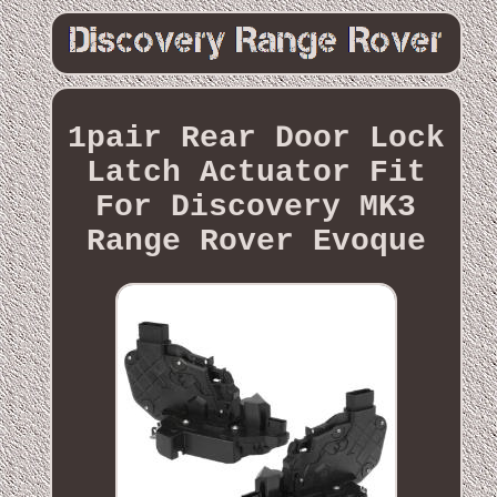
1pair Rear Door Lock
Latch Actuator Fit
For Discovery MK3
Range Rover Evoque