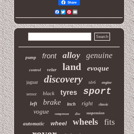
Share
Facebook
Twitter
Pinterest
Email
alloy
genuine
front
pump
land
evoque
velar
control
discovery
jaguar
tdv6
engine
sport
tyres
black
sensor
brake
right
left
inch
classic
vogue
suspension
disc
compressor
wheels
fits
wheel
automatic
rover