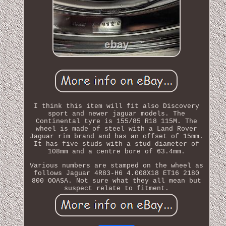
I think this item will fit also Discovery
sport and newer jaguar models. The
Continental tyre is 155/85 R18 115M. The
wheel is made of steel with a Land Rover
Jaguar rim brand and has an offset of 15mm.
It has five studs with a stud diameter of
108mm and a centre bore of 63.4mm.
Various numbers are stamped on the wheel as
follows Jaguar 4R83-H6 4.008X18 ET16 2180
800 OOASA. Not sure what they all mean but
suspect relate to fitment.