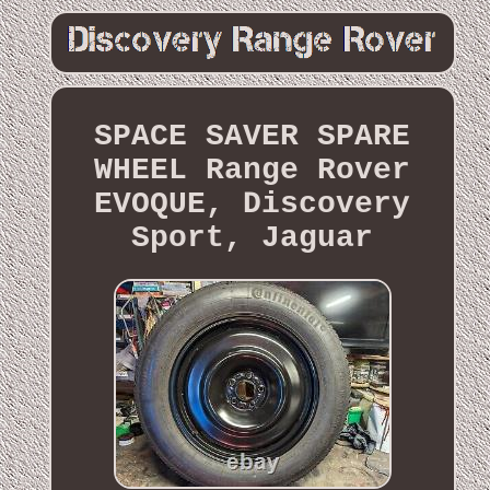
SPACE SAVER SPARE
WHEEL Range Rover
EVOQUE, Discovery
Sport, Jaguar