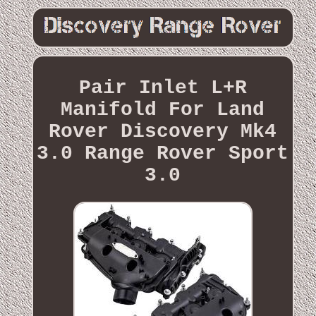
Pair Inlet L+R
Manifold For Land
Rover Discovery Mk4
3.0 Range Rover Sport
3.0