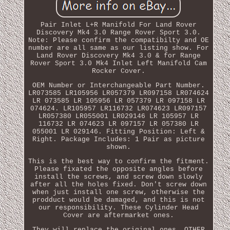
Pair Inlet L+R Manifold For Land Rover
Discovery Mk4 3.0 Range Rover Sport 3.0.
Note: Please confirm the compatibilty and OE
number are all same as our listing show. For
Land Rover Discovery Mk4 3.0 & for Range
Rover Sport 3.0 Mk4 Inlet Left Manifold Cam
Rocker Cover.
OEM Number or Interchangeable Part Number.
LR073585 LR105956 LR057379 LR097158 LR074624
LR 073585 LR 105956 LR 057379 LR 097158 LR
074624. LR105957 LR116732 LR074623 LR097157
LR057380 LR055001 LR029146 LR 105957 LR
116732 LR 074623 LR 097157 LR 057380 LR
055001 LR 029146. Fitting Position: Left &
Right. Package Includes: 1 Pair as picture
shown.
This is the best way to confirm the fitment.
Please fixated the opposite angles before
install the screws, and screw down slowly
after all the holes fixed. Don't screw down
when just install one screw, otherwise the
prodduct would be damaged, and this is not
our responsibility. These Cylinder Head
Cover are aftermarket ones.
They will replace the original ones. OTHER