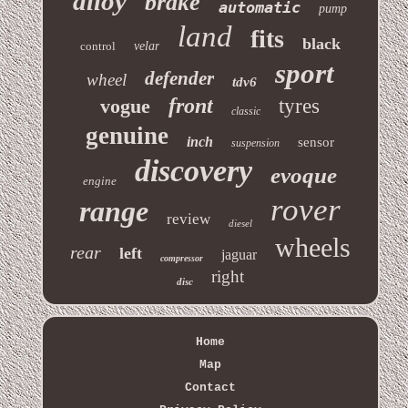
alloy
brake
automatic
pump
land
fits
black
control
velar
sport
defender
wheel
tdv6
front
vogue
tyres
classic
genuine
inch
sensor
suspension
discovery
evoque
engine
rover
range
review
diesel
wheels
rear
left
jaguar
compressor
right
disc
Home
Map
Contact