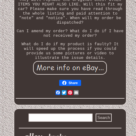
ITEMS YOU MIGHT ALSO LIKE. Will this fit my
car? Please make sure you have read through
the whole listing and paid attention to
"note" and "notice". When will my order be
dispatched?
Can I amend my order? What do I do if I have
not received my order?
What do I do if my product is faulty? It
will speed up the process if you could
provide us some pictures or video to
illustrate the issue details.
Share
Facebook
Twitter
Pinterest
Email