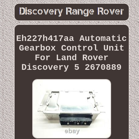
Eh227h417aa Automatic
Gearbox Control Unit
For Land Rover
Discovery 5 2670889