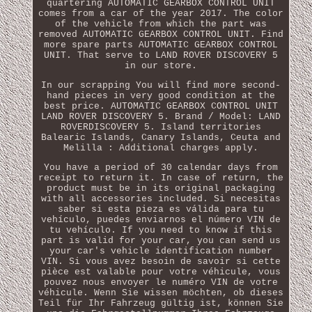
quartering AUTOMATIC GEARBOX CONTROL UNIT
comes from a car of the year 2017. The color
of the vehicle from which the part was
removed AUTOMATIC GEARBOX CONTROL UNIT. Find
more spare parts AUTOMATIC GEARBOX CONTROL
UNIT. That serve to LAND ROVER DISCOVERY 5
in our store.
In our scrapping You will find more second-
hand pieces in very good condition at the
best price. AUTOMATIC GEARBOX CONTROL UNIT
LAND ROVER DISCOVERY 5. Brand / Model: LAND
ROVERDISCOVERY 5. Island territories
Balearic Islands, Canary Islands, Ceuta and
Melilla : Additional charges apply.
You have a period of 30 calendar days from
receipt to return it. In case of return, the
product must be in its original packaging
with all accessories included. Si necesitas
saber si esta pieza es válida para tu
vehículo, puedes enviarnos el número VIN de
tu vehículo. If you need to know if this
part is valid for your car, you can send us
your car's vehicle identification number
VIN. Si vous avez besoin de savoir si cette
pièce est valable pour votre véhicule, vous
pouvez nous envoyer le numéro VIN de votre
véhicule. Wenn Sie wissen möchten, ob dieses
Teil für Ihr Fahrzeug gültig ist, können Sie