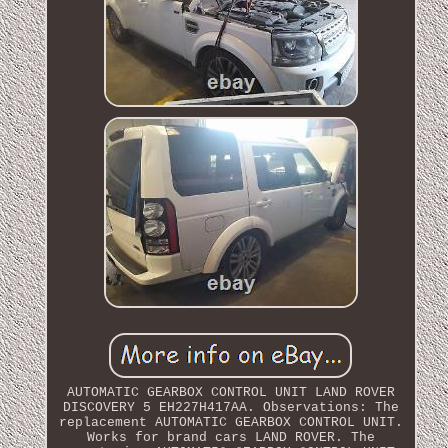
AUTOMATIC GEARBOX CONTROL UNIT LAND ROVER
DISCOVERY 5 EH227H417AA. Observations: The
replacement AUTOMATIC GEARBOX CONTROL UNIT.
Works for brand cars LAND ROVER. The