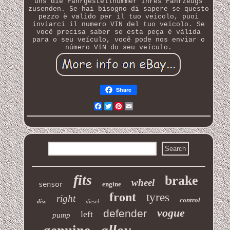
uns die Fahrgestellnummer Ihres Fahrzeugs
zusenden. Se hai bisogno di sapere se questo
pezzo è valido per il tuo veicolo, puoi
inviarci il numero VIN del tuo veicolo. Se
você precisa saber se esta peça é válida
para o seu veículo, você pode nos enviar o
número VIN do seu veículo.
Share
Facebook
Twitter
Pinterest
Email
fits
brake
wheel
sensor
engine
front
tyres
right
control
disc
diesel
vogue
defender
left
pump
alloy